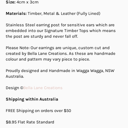
Size:
4cm
x 3cm
Materials:
Timber, Metal & Leather (Fully Lined)
Stainless Steel earring post for sensitive ears which are
embedded into our Signature Timber Tops which means
the post are sturdy and never fall off.
Please Note: Our earrings are unique, custom cut and
created by Bella Lane Creations. As these are handmade
colour and pattern may vary piece to piece.
Proudly designed and Handmade in Wagga Wagga, NSW
Australia.
Design ©
Bella Lane Creations
Shipping within Australia
FREE Shipping on orders over $50
$8.95 Flat Rate Standard