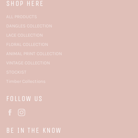
SHOP HERE
ALL PRODUCTS
DANGLES COLLECTION
LACE COLLECTION
FLORAL COLLECTION
ANIMAL PRINT COLLECTION
VINTAGE COLLECTION
STOCKIST
Timber Collections
FOLLOW US
Facebook
Instagram
BE IN THE KNOW