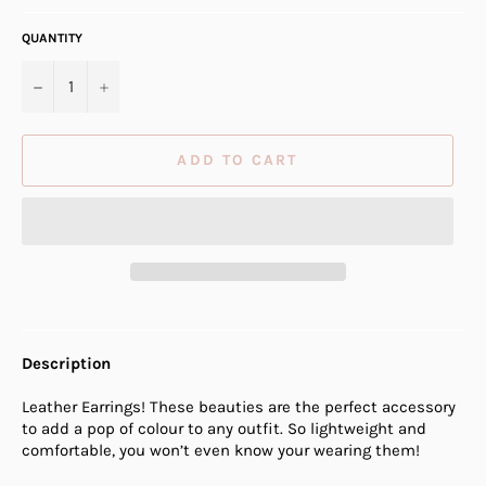
QUANTITY
−
+
ADD TO CART
Description
Leather Earrings! These beauties are the perfect accessory
to add a pop of colour to any outfit. So lightweight and
comfortable, you won’t even know your wearing them!