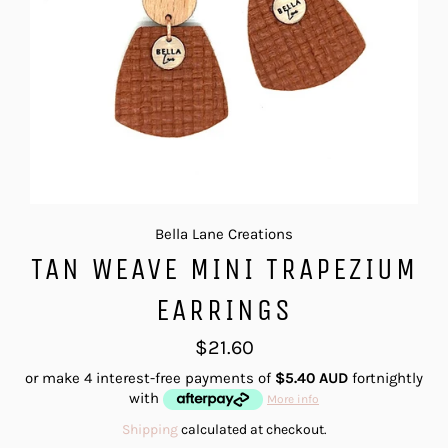
Bella Lane Creations
TAN WEAVE MINI TRAPEZIUM
EARRINGS
Regular
$21.60
price
or make 4 interest-free payments of
$5.40 AUD
fortnightly
with
More info
Shipping
calculated at checkout.