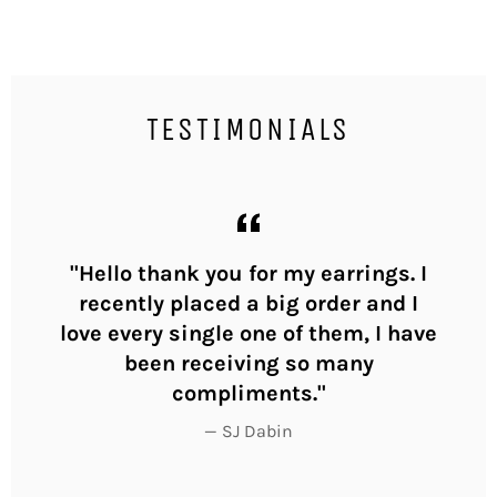
TESTIMONIALS
ly
"Hello thank you for my earrings. I
"I
y
recently placed a big order and I
yo
love every single one of them, I have
th
been receiving so many
compliments."
SJ Dabin