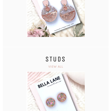
STUDS
VIEW ALL