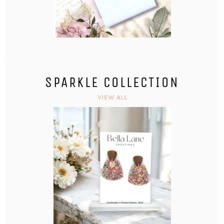
SPARKLE COLLECTION
VIEW ALL