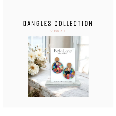
DANGLES COLLECTION
VIEW ALL