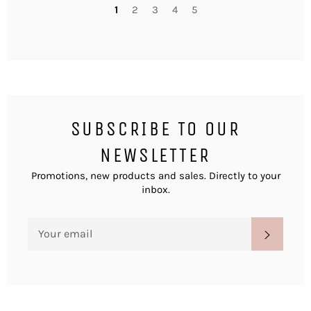
1
2
3
4
5
SUBSCRIBE TO OUR
NEWSLETTER
Promotions, new products and sales. Directly to your
inbox.
SIGN
SUBSC
UP
FOR
THE
LATEST
NEWS,
OFFERS
AND