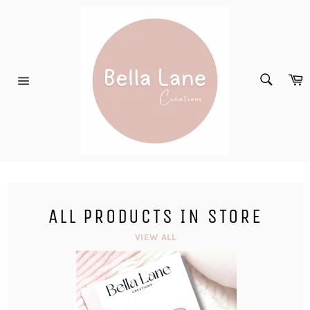
Skip
to
content
SEARC
C
Search
Site
navigation
ALL PRODUCTS IN STORE
VIEW ALL