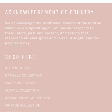
STYLES
ACKNOWLEDGEMENT OF COUNTRY
We acknowledge the Traditional Owners of the land on
which we are operating on. We pay our respects to
their Elders, past and present, and extend that
respect to all Aboriginal and Torres Straight Islander
peoples today.
SHOP HERE
ALL PRODUCTS
DANGLES COLLECTION
LACE COLLECTION
FLORAL COLLECTION
ANIMAL PRINT COLLECTION
VINTAGE COLLECTION