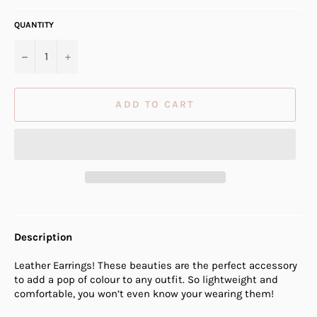
QUANTITY
−
+
ADD TO CART
Description
Leather Earrings! These beauties are the perfect accessory
to add a pop of colour to any outfit. So lightweight and
comfortable, you won’t even know your wearing them!