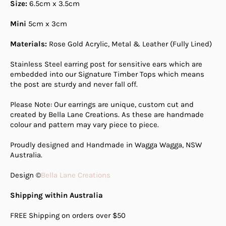
Size:
6.5cm x 3.5cm
Mini
5cm x 3cm
Materials:
Rose Gold Acrylic, Metal & Leather (Fully Lined)
Stainless Steel earring post for sensitive ears which are
embedded into our Signature Timber Tops which means
the post are sturdy and never fall off.
Please Note: Our earrings are unique, custom cut and
created by Bella Lane Creations. As these are handmade
colour and pattern may vary piece to piece.
Proudly designed and Handmade in Wagga Wagga, NSW
Australia.
Design ©
Bella Lane Creations
Shipping within Australia
FREE Shipping on orders over $50