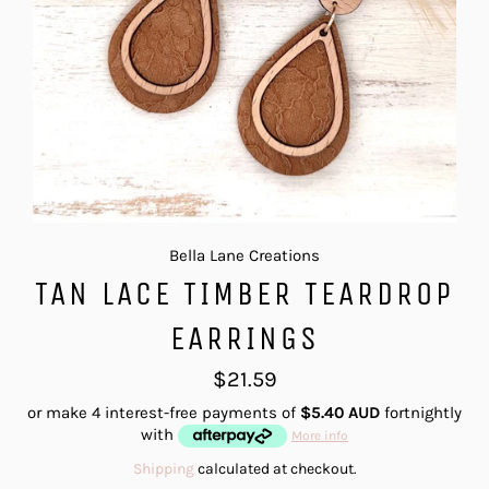
Bella Lane Creations
TAN LACE TIMBER TEARDROP
EARRINGS
Regular
$21.59
price
or make 4 interest-free payments of
$5.40 AUD
fortnightly
with
More info
Shipping
calculated at checkout.