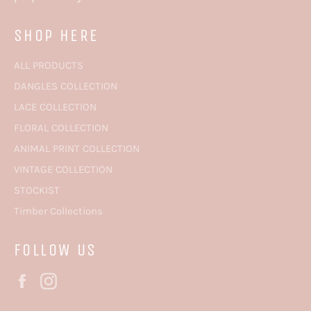
SHOP HERE
ALL PRODUCTS
DANGLES COLLECTION
LACE COLLECTION
FLORAL COLLECTION
ANIMAL PRINT COLLECTION
VINTAGE COLLECTION
STOCKIST
Timber Collections
FOLLOW US
Facebook
Instagram