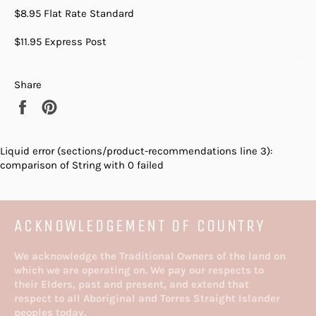
$8.95 Flat Rate Standard
$11.95 Express Post
Share
Share
Pin
on
on
Facebook
Pinterest
Liquid error (sections/product-recommendations line 3):
comparison of String with 0 failed
ACKNOWLEDGEMENT OF COUNTRY
We acknowledge the Traditional Owners of the land on
which we are operating on. We pay our respects to
their Elders, past and present, and extend that
respect to all Aboriginal and Torres Straight Islander
peoples today.