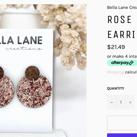
Bella Lane Cre
ROSE 
EARR
Regular
$21.49
price
or make 4 int
Shipping
calcul
QUANTITY
−
+