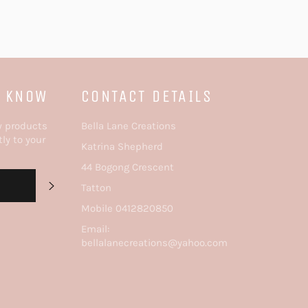
E KNOW
CONTACT DETAILS
w products
Bella Lane Creations
tly to your
Katrina Shepherd
44 Bogong Crescent
SUBSCRIBE
Tatton
Mobile 0412820850
Email:
bellalanecreations@yahoo.com