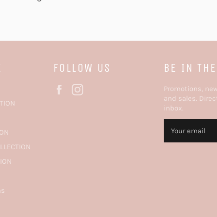
E
FOLLOW US
BE IN TH
Facebook
Instagram
Promotions, ne
and sales. Direc
TION
inbox.
N
ION
OLLECTION
TION
ns