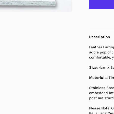
Description
Leather Earrin
add a pop of c
comfortable, 
Size:
4cm x 3
Materials:
Tim
Stainless Stee
embedded into
post are sturdy
Please Note: O
Bella Lane Cr