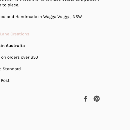
 to piece.
gned and Handmade in Wagga Wagga, NSW
 Lane Creations
in Australia
 on orders over $50
te Standard
 Post
Share
Pin
on
on
Facebook
Pinterest