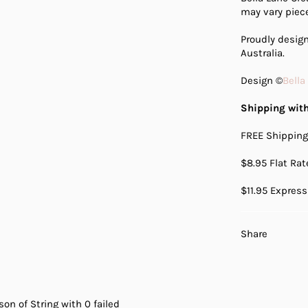
may vary piece
Proudly desi
Australia.
Design ©
Bella
Shipping with
FREE Shipping
$8.95 Flat Ra
$11.95 Express
Share
on of String with 0 failed