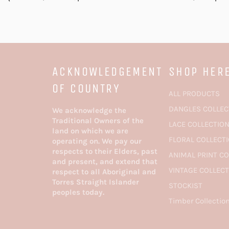
ACKNOWLEDGEMENT
SHOP HER
OF COUNTRY
ALL PRODUCTS
DANGLES COLLEC
We acknowledge the
Traditional Owners of the
LACE COLLECTIO
land on which we are
FLORAL COLLECT
operating on. We pay our
respects to their Elders, past
ANIMAL PRINT C
and present, and extend that
VINTAGE COLLEC
respect to all Aboriginal and
Torres Straight Islander
STOCKIST
peoples today.
Timber Collectio