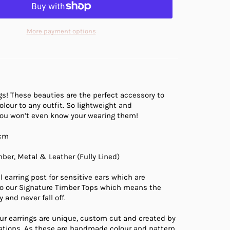
More payment options
gs! These beauties are the perfect accessory to
olour to any outfit. So lightweight and
you won’t even know your wearing them!
cm
ber, Metal & Leather (Fully Lined)
l earring post for sensitive ears which are
 our Signature Timber Tops which means the
 and never fall off.
ur earrings are unique, custom cut and created by
eations. As these are handmade colour and pattern