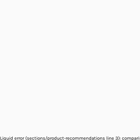
Liquid error (sections/product-recommendations line 3): comparis