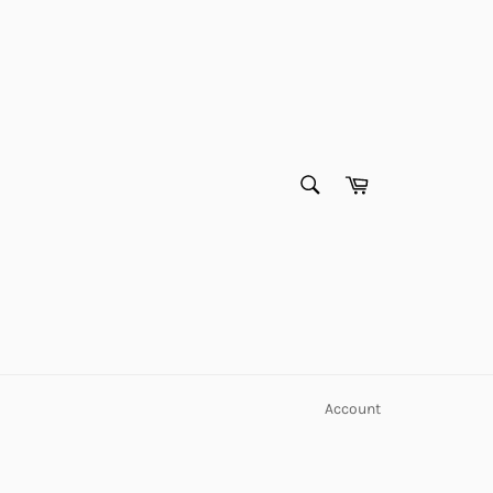
SEARCH
Cart
Search
Account