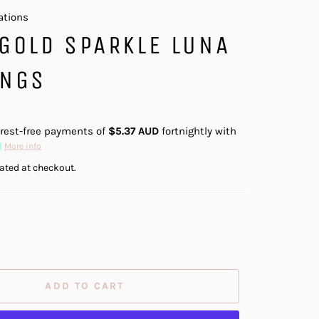
ations
GOLD SPARKLE LUNA
INGS
erest-free payments of
$5.37 AUD
fortnightly with
More info
ated at checkout.
ADD TO CART