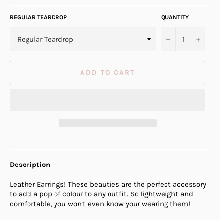
REGULAR TEARDROP
QUANTITY
−
+
ADD TO CART
Description
Leather Earrings! These beauties are the perfect accessory
to add a pop of colour to any outfit. So lightweight and
comfortable, you won’t even know your wearing them!