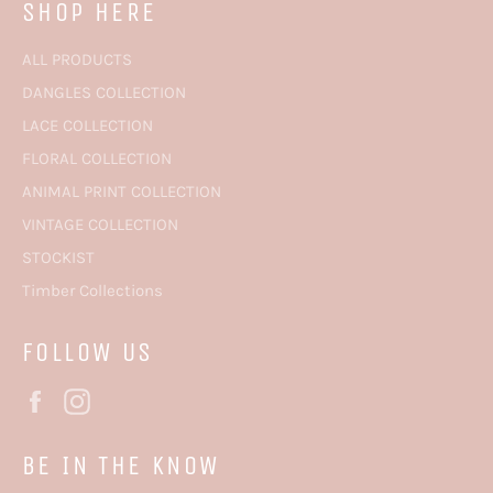
SHOP HERE
ALL PRODUCTS
DANGLES COLLECTION
LACE COLLECTION
FLORAL COLLECTION
ANIMAL PRINT COLLECTION
VINTAGE COLLECTION
STOCKIST
Timber Collections
FOLLOW US
Facebook
Instagram
BE IN THE KNOW