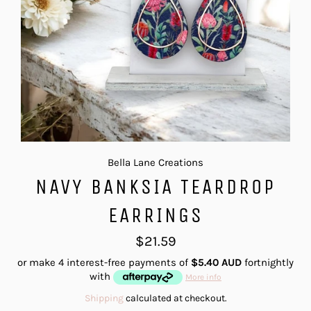
Bella Lane Creations
NAVY BANKSIA TEARDROP
EARRINGS
Regular
$21.59
price
or make 4 interest-free payments of
$5.40 AUD
fortnightly
with
More info
Shipping
calculated at checkout.