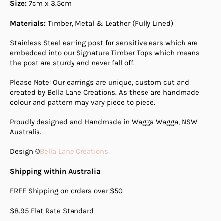
Size:
7cm x 3.5cm
Materials:
Timber, Metal & Leather (Fully Lined)
Stainless Steel earring post for sensitive ears which are
embedded into our Signature Timber Tops which means
the post are sturdy and never fall off.
Please Note: Our earrings are unique, custom cut and
created by Bella Lane Creations. As these are handmade
colour and pattern may vary piece to piece.
Proudly designed and Handmade in Wagga Wagga, NSW
Australia.
Design ©
Bella Lane Creations
Shipping within Australia
FREE Shipping on orders over $50
$8.95 Flat Rate Standard