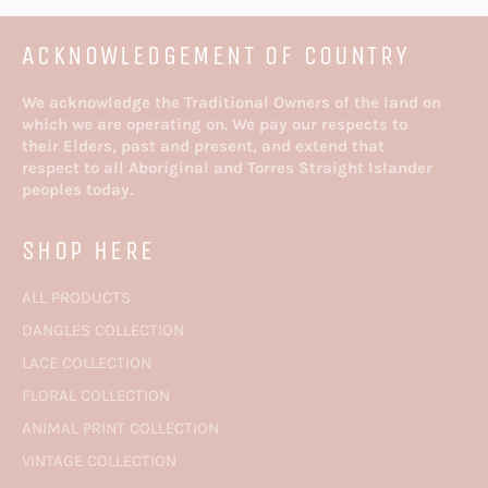
ACKNOWLEDGEMENT OF COUNTRY
We acknowledge the Traditional Owners of the land on
which we are operating on. We pay our respects to
their Elders, past and present, and extend that
respect to all Aboriginal and Torres Straight Islander
peoples today.
SHOP HERE
ALL PRODUCTS
DANGLES COLLECTION
LACE COLLECTION
FLORAL COLLECTION
ANIMAL PRINT COLLECTION
VINTAGE COLLECTION