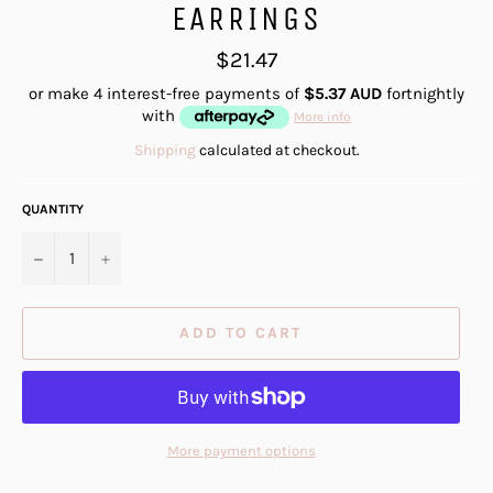
EARRINGS
Regular
$21.47
price
or make 4 interest-free payments of
$5.37 AUD
fortnightly
with
More info
Shipping
calculated at checkout.
QUANTITY
−
+
ADD TO CART
More payment options