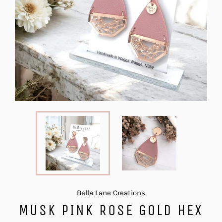
Bella Lane Creations
MUSK PINK ROSE GOLD HEX