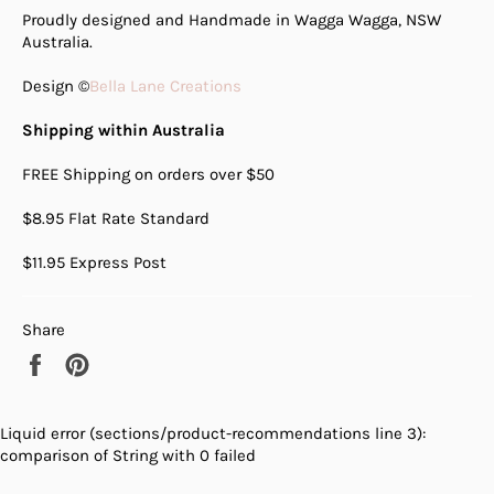
Proudly designed and Handmade in Wagga Wagga, NSW
Australia.
Design ©
Bella Lane Creations
Shipping within Australia
FREE Shipping on orders over $50
$8.95 Flat Rate Standard
$11.95 Express Post
Share
Share
Pin
on
on
Facebook
Pinterest
Liquid error (sections/product-recommendations line 3):
comparison of String with 0 failed