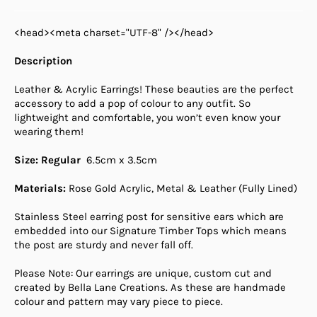
<head><meta charset="UTF-8" /></head>
Description
Leather & Acrylic Earrings! These beauties are the perfect
accessory to add a pop of colour to any outfit. So
lightweight and comfortable, you won’t even know your
wearing them!
Size: Regular
6.5cm x 3.5cm
Materials:
Rose Gold Acrylic, Metal & Leather (Fully Lined)
Stainless Steel earring post for sensitive ears which are
embedded into our Signature Timber Tops which means
the post are sturdy and never fall off.
Please Note: Our earrings are unique, custom cut and
created by Bella Lane Creations. As these are handmade
colour and pattern may vary piece to piece.