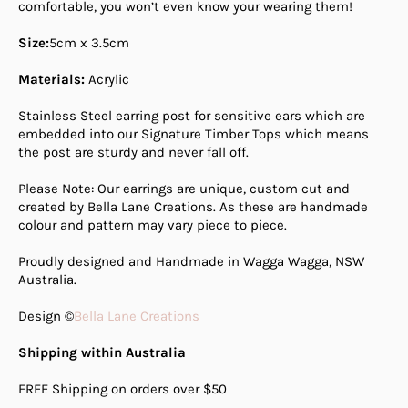
comfortable, you won’t even know your wearing them!
Size:
5cm x 3.5cm
Materials:
Acrylic
Stainless Steel earring post for sensitive ears which are
embedded into our Signature Timber Tops which means
the post are sturdy and never fall off.
Please Note: Our earrings are unique, custom cut and
created by Bella Lane Creations. As these are handmade
colour and pattern may vary piece to piece.
Proudly designed and Handmade in Wagga Wagga, NSW
Australia.
Design ©
Bella Lane Creations
Shipping within Australia
FREE Shipping on orders over $50