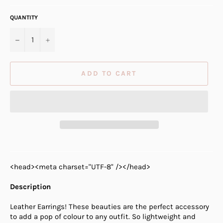
QUANTITY
−
+
ADD TO CART
<head><meta charset="UTF-8" /></head>
Description
Leather Earrings! These beauties are the perfect accessory
to add a pop of colour to any outfit. So lightweight and