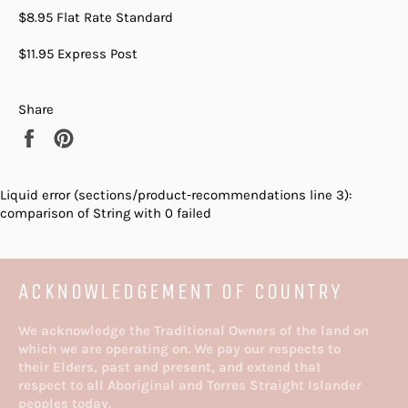
$8.95 Flat Rate Standard
$11.95 Express Post
Share
Share
Pin
on
on
Facebook
Pinterest
Liquid error (sections/product-recommendations line 3):
comparison of String with 0 failed
ACKNOWLEDGEMENT OF COUNTRY
We acknowledge the Traditional Owners of the land on
which we are operating on. We pay our respects to
their Elders, past and present, and extend that
respect to all Aboriginal and Torres Straight Islander
peoples today.