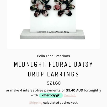
Bella Lane Creations
MIDNIGHT FLORAL DAISY
DROP EARRINGS
Regular
$21.60
price
or make 4 interest-free payments of
$5.40 AUD
fortnightly
with
More info
Shipping
calculated at checkout.