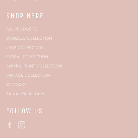
SHOP HERE
ALL PRODUCTS
DANGLES COLLECTION
LACE COLLECTION
FLORAL COLLECTION
ANIMAL PRINT COLLECTION
VINTAGE COLLECTION
STOCKIST
Timber Collections
FOLLOW US
Facebook
Instagram