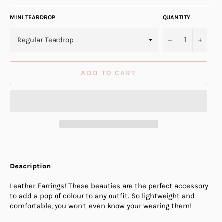
MINI TEARDROP
QUANTITY
−
+
ADD TO CART
Description
Leather Earrings! These beauties are the perfect accessory
to add a pop of colour to any outfit. So lightweight and
comfortable, you won’t even know your wearing them!