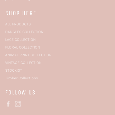
SHOP HERE
ALL PRODUCTS
DANGLES COLLECTION
LACE COLLECTION
FLORAL COLLECTION
ANIMAL PRINT COLLECTION
VINTAGE COLLECTION
STOCKIST
Timber Collections
FOLLOW US
Facebook
Instagram