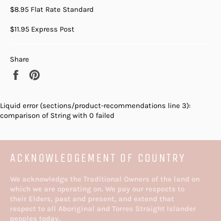
$8.95 Flat Rate Standard
$11.95 Express Post
Share
Share
Pin
on
on
Facebook
Pinterest
Liquid error (sections/product-recommendations line 3):
comparison of String with 0 failed
ACKNOWLEDGEMENT OF COUNTRY
We acknowledge the Traditional Owners of the land on
which we are operating on. We pay our respects to
their Elders, past and present, and extend that
respect to all Aboriginal and Torres Straight Islander
peoples today.