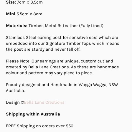
Size:
7cm x 3.5cm
Mini
5.5cm x 3cm
Materials:
Timber, Metal & Leather (Fully Lined)
Stainless Steel earring post for sensitive ears which are
embedded into our Signature Timber Tops which means
the post are sturdy and never fall off.
Please Note: Our earrings are unique, custom cut and
created by Bella Lane Creations. As these are handmade
colour and pattern may vary piece to piece.
Proudly designed and Handmade in Wagga Wagga, NSW
Australia.
Design ©
Bella Lane Creations
Shipping within Australia
FREE Shipping on orders over $50