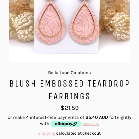
Bella Lane Creations
BLUSH EMBOSSED TEARDROP
EARRINGS
Regular
$21.59
price
or make 4 interest-free payments of
$5.40 AUD
fortnightly
with
More info
Shipping
calculated at checkout.