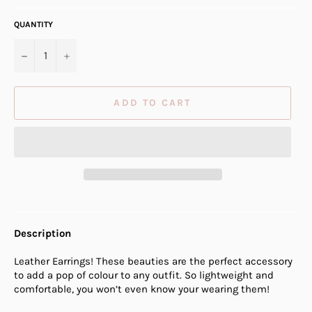
QUANTITY
−
+
ADD TO CART
Description
Leather Earrings! These beauties are the perfect accessory
to add a pop of colour to any outfit. So lightweight and
comfortable, you won’t even know your wearing them!