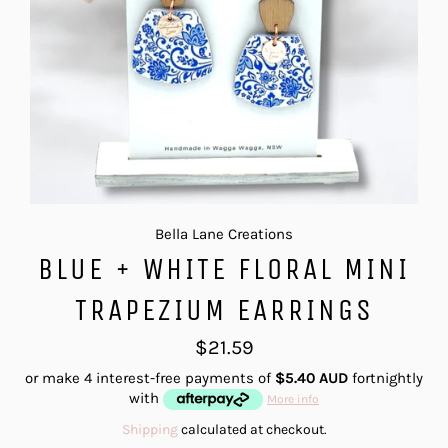
Bella Lane Creations
BLUE + WHITE FLORAL MINI
TRAPEZIUM EARRINGS
Regular
$21.59
price
or make 4 interest-free payments of
$5.40 AUD
fortnightly
with
More info
Shipping
calculated at checkout.