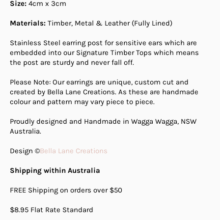
Size:
4cm
x 3cm
Materials:
Timber, Metal & Leather (Fully Lined)
Stainless Steel earring post for sensitive ears which are
embedded into our Signature Timber Tops which means
the post are sturdy and never fall off.
Please Note: Our earrings are unique, custom cut and
created by Bella Lane Creations. As these are handmade
colour and pattern may vary piece to piece.
Proudly designed and Handmade in Wagga Wagga, NSW
Australia.
Design ©
Bella Lane Creations
Shipping within Australia
FREE Shipping on orders over $50
$8.95 Flat Rate Standard