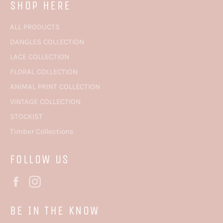
SHOP HERE
ALL PRODUCTS
DANGLES COLLECTION
LACE COLLECTION
FLORAL COLLECTION
ANIMAL PRINT COLLECTION
VINTAGE COLLECTION
STOCKIST
Timber Collections
FOLLOW US
Facebook
Instagram
BE IN THE KNOW