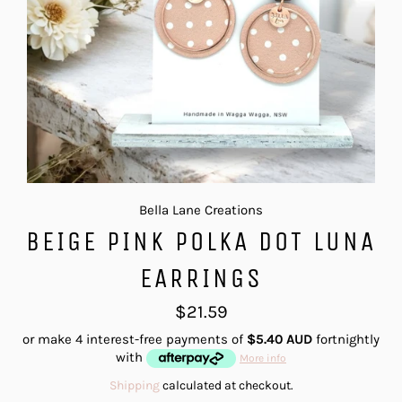
Bella Lane Creations
BEIGE PINK POLKA DOT LUNA
EARRINGS
Regular
$21.59
price
or make 4 interest-free payments of
$5.40 AUD
fortnightly
with
More info
Shipping
calculated at checkout.