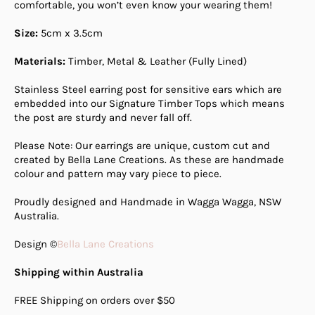
comfortable, you won’t even know your wearing them!
Size:
5cm x 3.5cm
Materials:
Timber, Metal & Leather (Fully Lined)
Stainless Steel earring post for sensitive ears which are
embedded into our Signature Timber Tops which means
the post are sturdy and never fall off.
Please Note: Our earrings are unique, custom cut and
created by Bella Lane Creations. As these are handmade
colour and pattern may vary piece to piece.
Proudly designed and Handmade in Wagga Wagga, NSW
Australia.
Design ©
Bella Lane Creations
Shipping within Australia
FREE Shipping on orders over $50