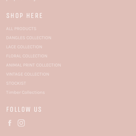
SHOP HERE
ALL PRODUCTS
DANGLES COLLECTION
LACE COLLECTION
FLORAL COLLECTION
ANIMAL PRINT COLLECTION
VINTAGE COLLECTION
STOCKIST
Timber Collections
FOLLOW US
Facebook
Instagram