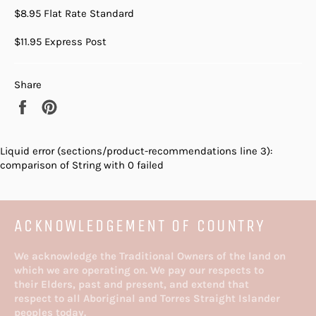
$8.95 Flat Rate Standard
$11.95 Express Post
Share
Share
Pin
on
on
Facebook
Pinterest
Liquid error (sections/product-recommendations line 3):
comparison of String with 0 failed
ACKNOWLEDGEMENT OF COUNTRY
We acknowledge the Traditional Owners of the land on
which we are operating on. We pay our respects to
their Elders, past and present, and extend that
respect to all Aboriginal and Torres Straight Islander
peoples today.