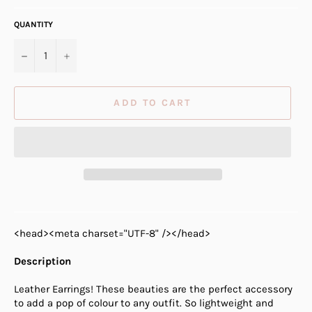
QUANTITY
−
+
ADD TO CART
<head><meta charset="UTF-8" /></head>
Description
Leather Earrings! These beauties are the perfect accessory
to add a pop of colour to any outfit. So lightweight and