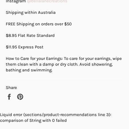
Instagram
@bellalanecreations
Shipping within Australia
FREE Shipping on orders over $50
$8.95 Flat Rate Standard
$11.95 Express Post
How to Care for your Earrings: To care for your earrings, wipe
them clean with a damp or dry cloth. Avoid showering,
bathing and swimming.
Share
Share
Pin
on
on
Facebook
Pinterest
Liquid error (sections/product-recommendations line 3):
comparison of String with 0 failed