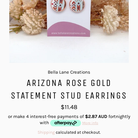
Bella Lane Creations
ARIZONA ROSE GOLD
STATEMENT STUD EARRINGS
Regular
$11.48
price
or make 4 interest-free payments of
$2.87 AUD
fortnightly
with
More info
Shipping
calculated at checkout.