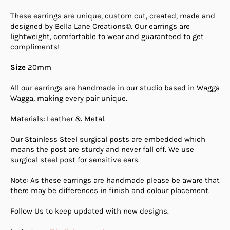
These earrings are unique, custom cut, created, made and
designed by Bella Lane Creations©. Our earrings are
lightweight, comfortable to wear and guaranteed to get
compliments!
Size
20mm
All our earrings are handmade in our studio based in Wagga
Wagga, making every pair unique.
Materials: Leather & Metal.
Our Stainless Steel surgical posts are embedded which
means the post are sturdy and never fall off. We use
surgical steel post for sensitive ears.
Note: As these earrings are handmade please be aware that
there may be differences in finish and colour placement.
Follow Us to keep updated with new designs.