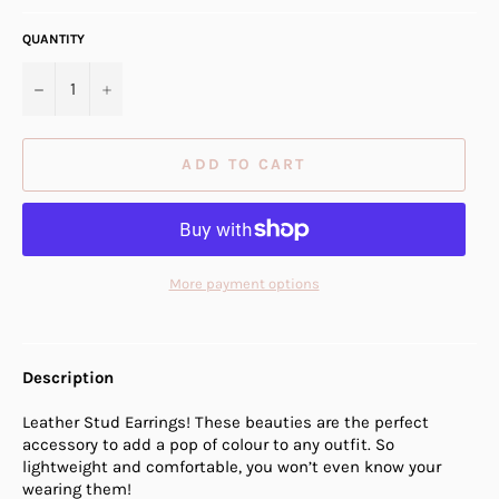
QUANTITY
−
+
ADD TO CART
More payment options
Description
Leather Stud Earrings! These beauties are the perfect
accessory to add a pop of colour to any outfit. So
lightweight and comfortable, you won’t even know your
wearing them!