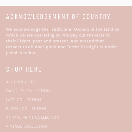
ACKNOWLEDGEMENT OF COUNTRY
We acknowledge the Traditional Owners of the land on
which we are operating on. We pay our respects to
their Elders, past and present, and extend that
respect to all Aboriginal and Torres Straight Islander
peoples today.
SHOP HERE
ALL PRODUCTS
DANGLES COLLECTION
LACE COLLECTION
FLORAL COLLECTION
ANIMAL PRINT COLLECTION
VINTAGE COLLECTION