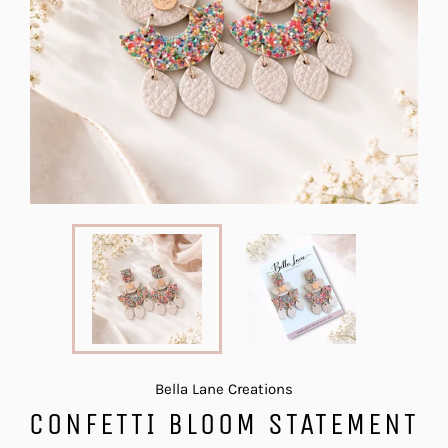
Bella Lane Creations
CONFETTI BLOOM STATEMENT