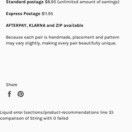
Standard postage
$8.95 (unlimited amount of earrings)
Express Postage
$11.95
AFTERPAY, KLARNA and ZIP available
Because each pair is handmade, placement and pattern
may vary slightly, making every pair beautifully unique.
Share
Share
Pin
on
on
Facebook
Pinterest
Liquid error (sections/product-recommendations line 3):
comparison of String with 0 failed