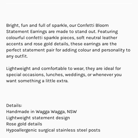
Bright, fun and full of sparkle, our
Confetti Bloom
Statement Earrings
are made to stand out. Featuring
colourful confetti sparkle pieces, soft neutral leather
accents and rose gold details, these earrings are the
perfect statement pair for adding colour and personality to
any outfit.
Lightweight and comfortable to wear, they are ideal for
special occasions, lunches, weddings, or whenever you
want something a little extra.
Details:
Handmade in Wagga Wagga, NSW
Lightweight statement design
Rose gold details
Hypoallergenic surgical stainless steel posts