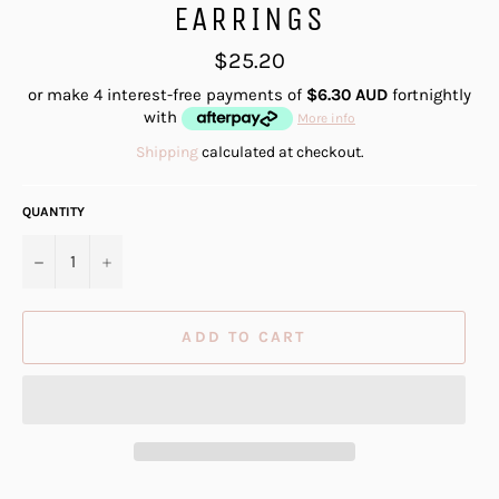
EARRINGS
Regular
$25.20
price
or make 4 interest-free payments of
$6.30 AUD
fortnightly
with
More info
Shipping
calculated at checkout.
QUANTITY
−
+
ADD TO CART