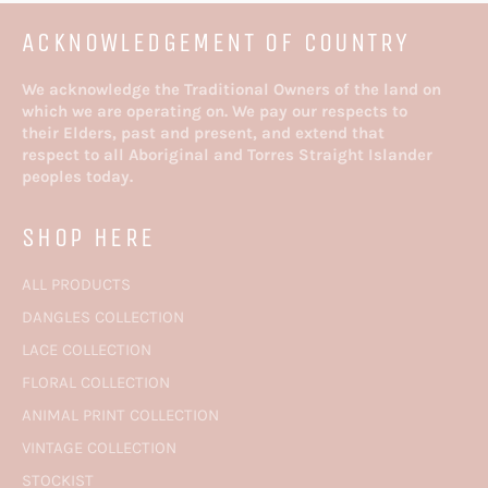
ACKNOWLEDGEMENT OF COUNTRY
We acknowledge the Traditional Owners of the land on
which we are operating on. We pay our respects to
their Elders, past and present, and extend that
respect to all Aboriginal and Torres Straight Islander
peoples today.
SHOP HERE
ALL PRODUCTS
DANGLES COLLECTION
LACE COLLECTION
FLORAL COLLECTION
ANIMAL PRINT COLLECTION
VINTAGE COLLECTION
STOCKIST