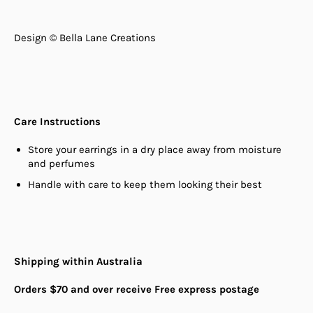
Design © Bella Lane Creations
Care Instructions
Store your earrings in a dry place away from moisture
and perfumes
Handle with care to keep them looking their best
Shipping within Australia
Orders $70 and over receive Free express postage