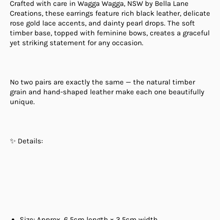
Crafted with care in Wagga Wagga, NSW by Bella Lane
Creations, these earrings feature rich black leather, delicate
rose gold lace accents, and dainty pearl drops. The soft
timber base, topped with feminine bows, creates a graceful
yet striking statement for any occasion.
No two pairs are exactly the same — the natural timber
grain and hand-shaped leather make each one beautifully
unique.
✨ Details:
Size: Approx. 6.5cm length × 3.5cm width