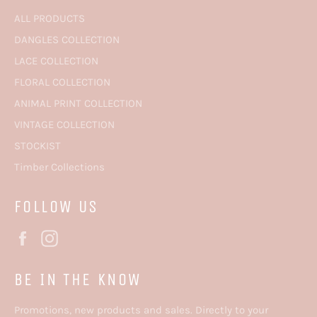
ALL PRODUCTS
DANGLES COLLECTION
LACE COLLECTION
FLORAL COLLECTION
ANIMAL PRINT COLLECTION
VINTAGE COLLECTION
STOCKIST
Timber Collections
FOLLOW US
Facebook
Instagram
BE IN THE KNOW
Promotions, new products and sales. Directly to your