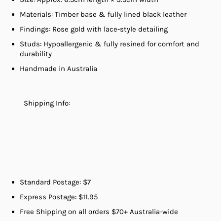
Materials: Timber base & fully lined black leather
Findings: Rose gold with lace-style detailing
Studs: Hypoallergenic & fully resined for comfort and
durability
Handmade in Australia
Shipping Info:
Standard Postage: $7
Express Postage: $11.95
Free Shipping on all orders $70+ Australia-wide