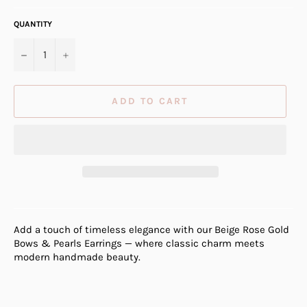
QUANTITY
−
+
ADD TO CART
Add a touch of timeless elegance with our Beige Rose Gold
Bows & Pearls Earrings — where classic charm meets
modern handmade beauty.