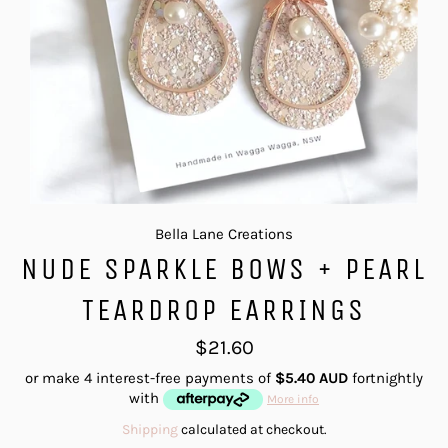
Bella Lane Creations
NUDE SPARKLE BOWS + PEARL
TEARDROP EARRINGS
Regular
$21.60
price
or make 4 interest-free payments of
$5.40 AUD
fortnightly
with
More info
Shipping
calculated at checkout.